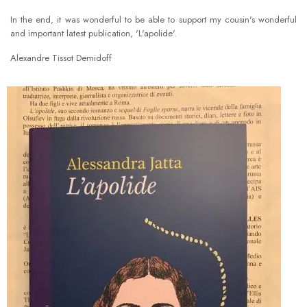
In the end, it was wonderful to be able to support my cousin's wonderful
and important latest publication, 'L'apolide'.
Alexandre Tissot Demidoff