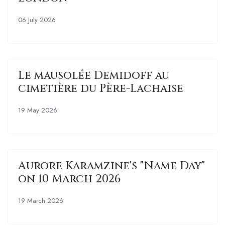
06 July 2026
Le mausolée Demidoff au
cimetière du Père-Lachaise
19 May 2026
Aurore Karamzine's "Name Day"
on 10 March 2026
19 March 2026