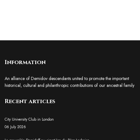
Information
An alliance of Demidov descendants united to promote the important
historical, cultural and philanthropic contributions of our ancestral family
Recent articles
City University Club in London
06 July 2026