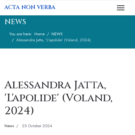
ACTA NON VERBA
NEWS
You are here:
Home
NEWS
Alessandra Jatta, 'L'apolide' (Voland, 2024)
Alessandra Jatta,
'L'apolide' (Voland,
2024)
News
25 October 2024