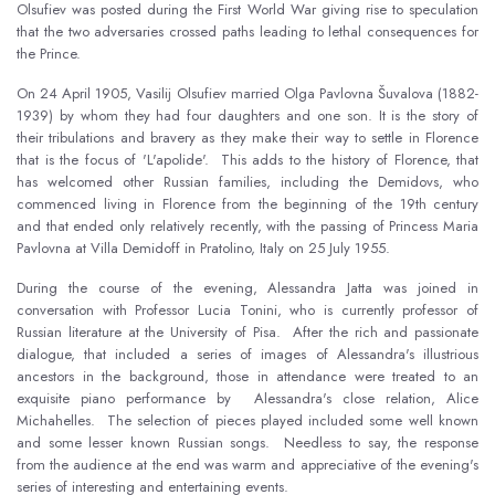
Olsufiev was posted during the First World War giving rise to speculation
that the two adversaries crossed paths leading to lethal consequences for
the Prince.
On 24 April 1905, Vasilij Olsufiev married Olga Pavlovna Šuvalova (1882-
1939) by whom they had four daughters and one son. It is the story of
their tribulations and bravery as they make their way to settle in Florence
that is the focus of 'L'apolide'. This adds to the history of Florence, that
has welcomed other Russian families, including the Demidovs, who
commenced living in Florence from the beginning of the 19th century
and that ended only relatively recently, with the passing of Princess Maria
Pavlovna at Villa Demidoff in Pratolino, Italy on 25 July 1955.
During the course of the evening, Alessandra Jatta was joined in
conversation with Professor Lucia Tonini, who is currently professor of
Russian literature at the University of Pisa. After the rich and passionate
dialogue, that included a series of images of Alessandra's illustrious
ancestors in the background, those in attendance were treated to an
exquisite piano performance by Alessandra's close relation, Alice
Michahelles. The selection of pieces played included some well known
and some lesser known Russian songs. Needless to say, the response
from the audience at the end was warm and appreciative of the evening's
series of interesting and entertaining events.