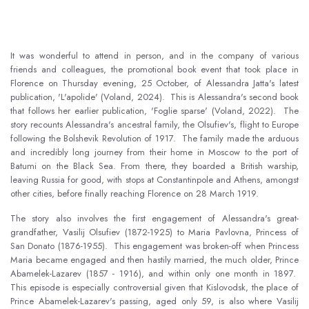
It was wonderful to attend in person, and in the company of various
friends and colleagues, the promotional book event that took place in
Florence on Thursday evening, 25 October, of Alessandra Jatta's latest
publication, 'L'apolide' (Voland, 2024). This is Alessandra's second book
that follows her earlier publication, 'Foglie sparse' (Voland, 2022). The
story recounts Alessandra's ancestral family, the Olsufiev's, flight to Europe
following the Bolshevik Revolution of 1917. The family made the arduous
and incredibly long journey from their home in Moscow to the port of
Batumi on the Black Sea. From there, they boarded a British warship,
leaving Russia for good, with stops at Constantinpole and Athens, amongst
other cities, before finally reaching Florence on 28 March 1919.
The story also involves the first engagement of Alessandra's great-
grandfather, Vasilij Olsufiev (1872-1925) to Maria Pavlovna, Princess of
San Donato (1876-1955). This engagement was broken-off when Princess
Maria became engaged and then hastily married, the much older, Prince
Abamelek-Lazarev (1857 - 1916), and within only one month in 1897.
This episode is especially controversial given that Kislovodsk, the place of
Prince Abamelek-Lazarev's passing, aged only 59, is also where Vasilij